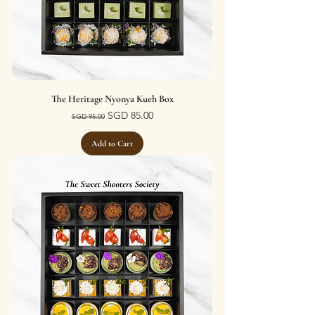
The Heritage Nyonya Kueh Box
Regular Price
Sale Price
SGD 85.00
SGD 95.00
Add to Cart