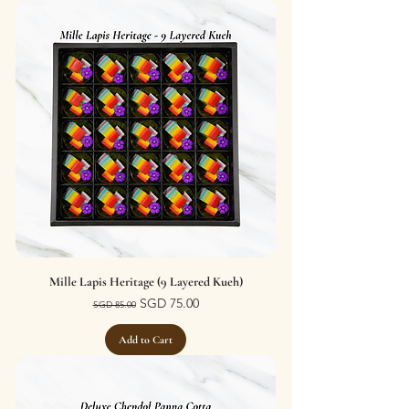
Mille Lapis Heritage (9 Layered Kueh)
Regular Price
Sale Price
SGD 75.00
SGD 85.00
Add to Cart