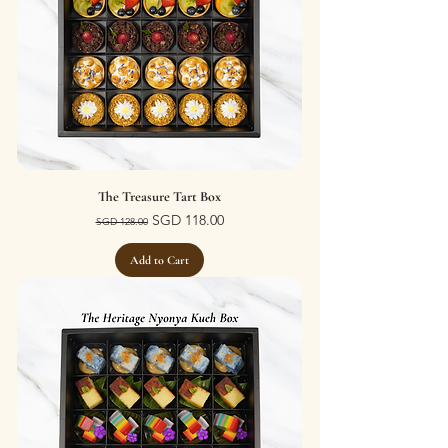
The Treasure Tart Box
Regular Price
Sale Price
SGD 118.00
SGD 128.00
Add to Cart