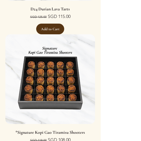
D24 Durian Lava Tarts
Regular Price
Sale Price
SGD 115.00
SGD 125.00
Add to Cart
*Signature Kopi Gao Tiramisu Shooters
Regular Price
Sale Price
SGD 108.00
SGD 118.00