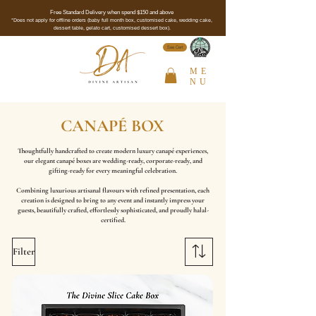
Free Standard Delivery when spend $150 and above
*Does not apply for offline orders (baby full month box, customised cake, wedding cake,
dessert table, gelato cart, customised dessert box).
See Cert
ME
NU
CANAPÉ BOX
Thoughtfully handcrafted to create modern luxury canapé experiences,
our elegant canapé boxes are wedding-ready, corporate-ready, and
gifting-ready for every meaningful celebration.
Combining luxurious artisanal flavours with refined presentation, each
creation is designed to bring to any event and instantly impress your
guests, beautifully crafted, effortlessly sophisticated, and proudly halal-
certified.
Filter