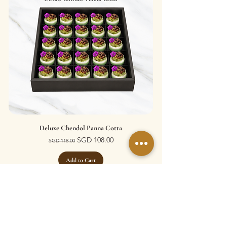
Deluxe Chendol Panna Cotta
Regular Price
Sale Price
SGD 108.00
SGD 118.00
Add to Cart