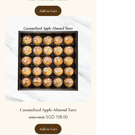
Add to Cart
Caramelised Apple Almond Tarts
Regular Price
Sale Price
SGD 108.00
SGD 118.00
Add to Cart