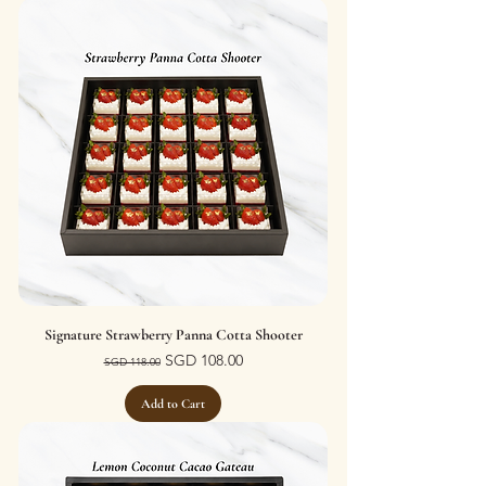
Signature Strawberry Panna Cotta Shooter
Regular Price
Sale Price
SGD 108.00
SGD 118.00
Add to Cart