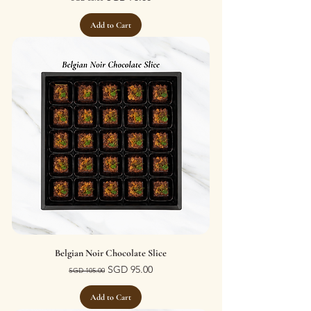
Add to Cart
Belgian Noir Chocolate Slice
Regular Price
Sale Price
SGD 95.00
SGD 105.00
Add to Cart