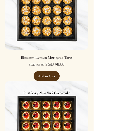
Blossom Lemon Meringue Tarts
Regular Price
Sale Price
SGD 98.00
SGD 108.00
Add to Cart