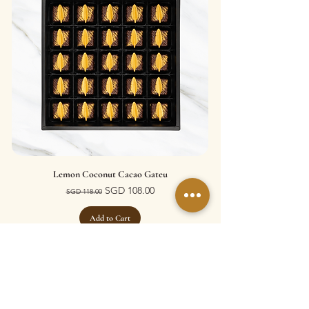
Lemon Coconut Cacao Gateu
Regular Price
Sale Price
SGD 108.00
SGD 118.00
Add to Cart