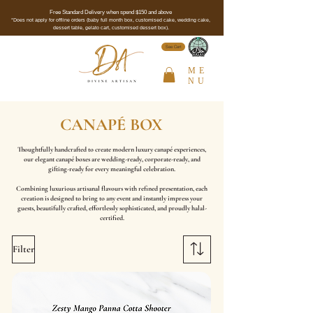
Free Standard Delivery when spend $150 and above
*Does not apply for offline orders (baby full month box, customised cake, wedding cake,
dessert table, gelato cart, customised dessert box).
See Cert
ME
NU
CANAPÉ BOX
Thoughtfully handcrafted to create modern luxury canapé experiences,
our elegant canapé boxes are wedding-ready, corporate-ready, and
gifting-ready for every meaningful celebration.
Combining luxurious artisanal flavours with refined presentation, each
creation is designed to bring to any event and instantly impress your
guests, beautifully crafted, effortlessly sophisticated, and proudly halal-
certified.
Filter