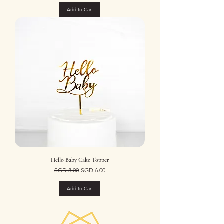
Add to Cart
Hello Baby Cake Topper
Regular Price
Sale Price
SGD 8.00
SGD 6.00
Add to Cart