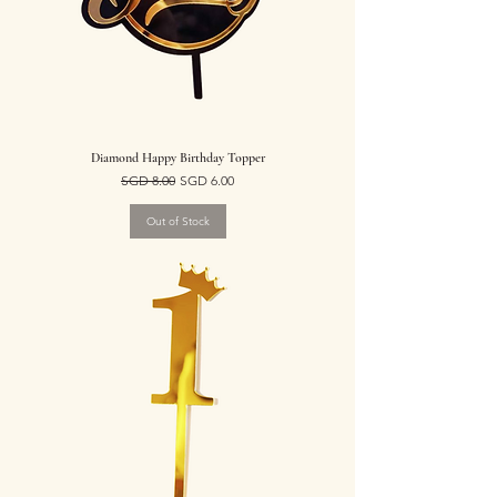
Diamond Happy Birthday Topper
Regular Price
Sale Price
SGD 8.00
SGD 6.00
Out of Stock