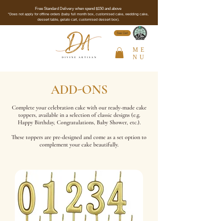
Free Standard Delivery when spend $150 and above
*Does not apply for offline orders (baby full month box, customised cake, wedding cake,
dessert table, gelato cart, customised dessert box).
See Cert
ME
NU
ADD-ONS
Complete your celebration cake with our ready-made cake
toppers, available in a selection of classic designs (e.g.
Happy Birthday, Congratulations, Baby Shower, etc.).
These toppers are pre-designed and come as a set option to
complement your cake beautifully.