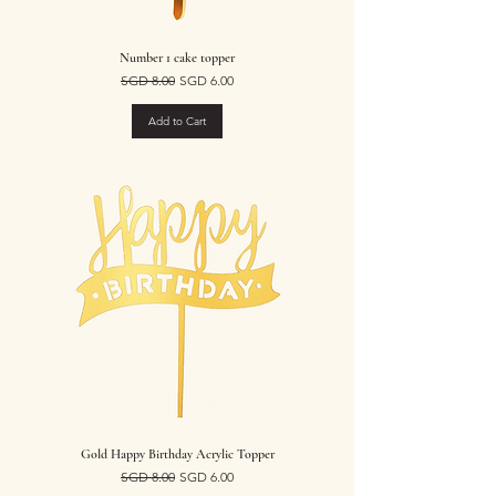
Number 1 cake topper
Regular Price
Sale Price
SGD 8.00
SGD 6.00
Add to Cart
Gold Happy Birthday Acrylic Topper
Regular Price
Sale Price
SGD 8.00
SGD 6.00