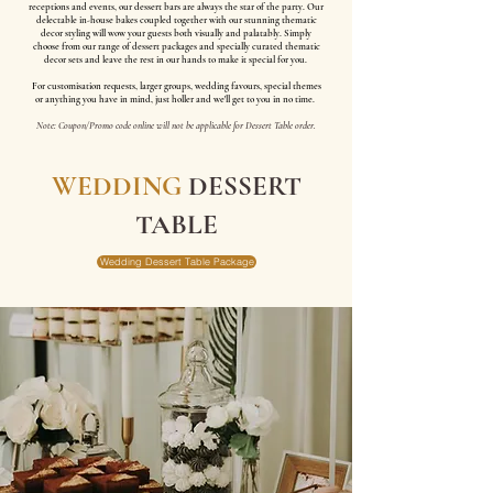
receptions and events, our dessert bars are always the star of the party. Our
delectable in-house bakes coupled together with our stunning thematic
decor styling will wow your guests both visually and palatably. Simply
choose from our range of dessert packages and specially curated thematic
decor sets and leave the rest in our hands to make it special for you.
For customisation requests, larger groups, wedding favours, special themes
or anything you have in mind, just holler and we'll get to you in no time.
Note: Coupon/Promo code online will not be applicable for Dessert Table order.
WEDDING
DESSERT
TABLE
Wedding Dessert Table Package