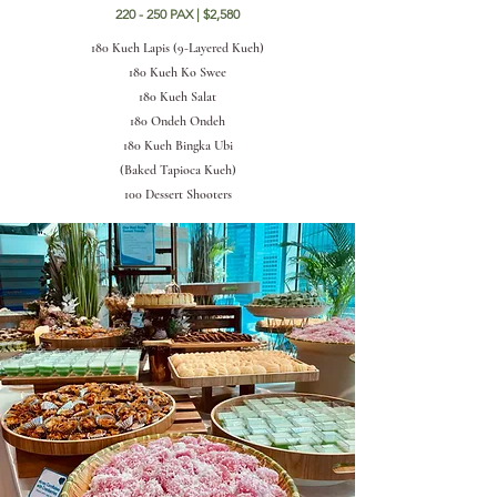
220 - 250 PAX | $2,580
180 Kueh Lapis (9-Layered Kueh)
180 Kueh Ko Swee
180 Kueh Salat
180 Ondeh Ondeh
180 Kueh Bingka Ubi
(Baked Tapioca Kueh)
100 Dessert Shooters