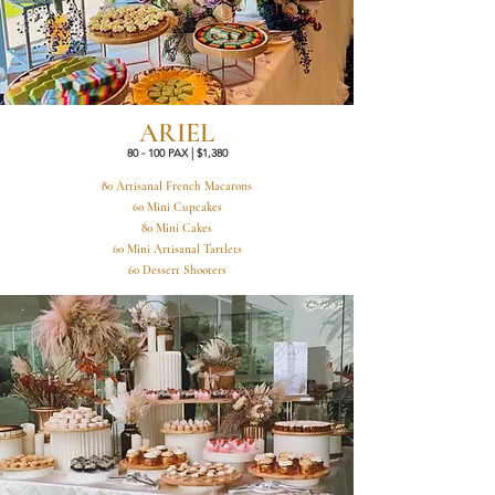
ARIEL
80 - 100 PAX | $1,380
80 Artisanal French Macarons
60 Mini Cupcakes
80 Mini Cakes
60 Mini Artisanal Tartlets
60 Dessert Shooters