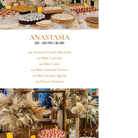
ANASTASIA
220 - 250 PAX | $2,580
220 Artisanal French Macarons
150 Mini Cupcakes
220 Mini Cakes
100 Mini Artisanal Tartlets
100 Mini Savoury Quiche
100 Dessert Shooters