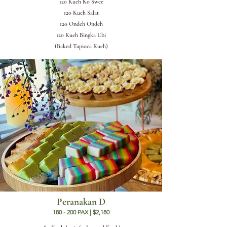
120 Kueh Ko Swee
120 Kueh Salat
120 Ondeh Ondeh
120 Kueh Bingka Ubi
(Baked Tapioca Kueh)
Peranakan D
180 - 200 PAX | $2,180