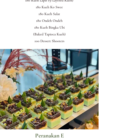
180 Kueh Lapis (9-Layered Kueh)
180 Kueh Ko Swee
180 Kueh Salat
180 Ondeh Ondeh
180 Kueh Bingka Ubi
(Baked Tapioca Kueh)
100 Dessert Shooters
Peranakan E