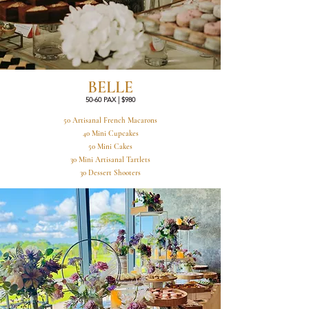
BELLE
50-60 PAX | $980
50 Artisanal French Macarons
40 Mini Cupcakes
50 Mini Cakes
30 Mini Artisanal Tartlets
30 Dessert Shooters