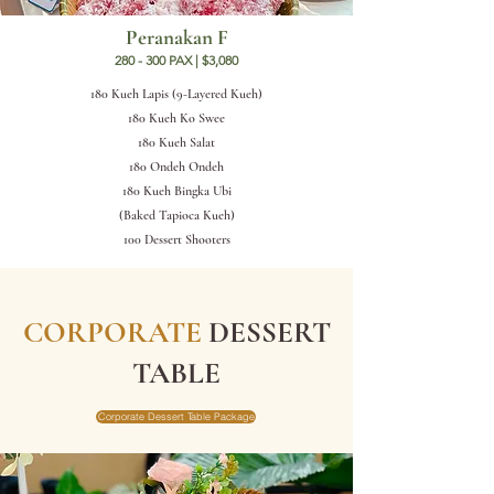
Peranakan F
280 - 300 PAX | $3,080
180 Kueh Lapis (9-Layered Kueh)
180 Kueh Ko Swee
180 Kueh Salat
180 Ondeh Ondeh
180 Kueh Bingka Ubi
(Baked Tapioca Kueh)
100 Dessert Shooters
CORPORATE
DESSERT
TABLE
Corporate Dessert Table Package