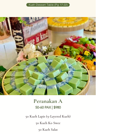
Kueh Dessert Table (Pg 17-22)
Peranakan A
50-60 PAX | $980
50 Kueh Lapis (9-Layered Kueh)
50 Kueh Ko Swee
50 Kueh Salat