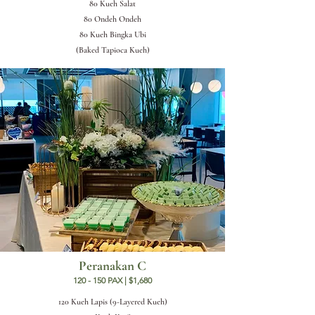
80 Kueh Salat
80 Ondeh Ondeh
80 Kueh Bingka Ubi
(Baked Tapioca Kueh)
Peranakan C
120 - 150 PAX | $1,680
120 Kueh Lapis (9-Layered Kueh)