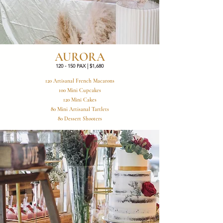
AURORA
120 - 150 PAX | $1,680
120 Artisanal French Macarons
100 Mini Cupcakes
120 Mini Cakes
80 Mini Artisanal Tartlets
80 Dessert Shooters