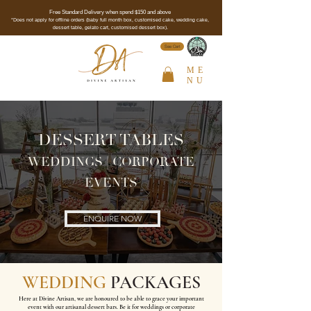
Free Standard Delivery when spend $150 and above
*Does not apply for offline orders (baby full month box, customised cake, wedding cake,
dessert table, gelato cart, customised dessert box).
See Cert
ME
NU
DESSERT TABLES
WEDDINGS | CORPORATE
EVENTS
ENQUIRE NOW
WEDDING
PACKAGES
Here at Divine Artisan, we are honoured to be able to grace your important
event with our artisanal dessert bars. Be it for weddings or corporate