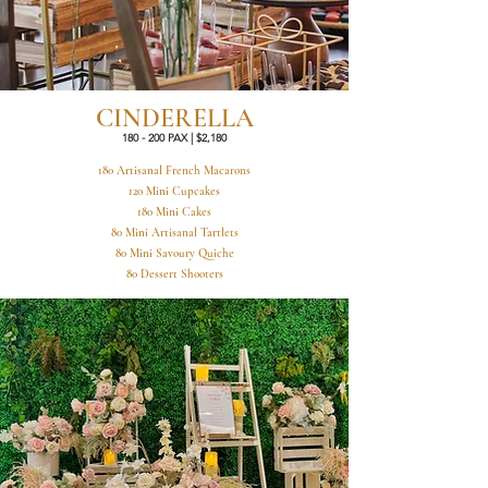
CINDERELLA
180 - 200 PAX | $2,180
180 Artisanal French Macarons
120 Mini Cupcakes
180 Mini Cakes
80 Mini Artisanal Tartlets
80 Mini Savoury Quiche
80 Dessert Shooters