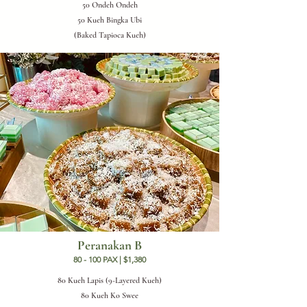
50 Ondeh Ondeh
50 Kueh Bingka Ubi
(Baked Tapioca Kueh)
Peranakan B
80 - 100 PAX | $1,380
80 Kueh Lapis (9-Layered Kueh)
80 Kueh Ko Swee