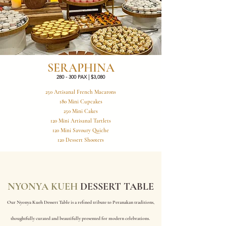
SERAPHINA
280 - 300 PAX | $3,080
250 Artisanal French Macarons
180 Mini Cupcakes
250 Mini Cakes
120 Mini Artisanal Tartlets
120 Mini Savoury Quiche
120 Dessert Shooters
NYONYA KUEH
DESSERT TABLE
Our Nyonya Kueh Dessert Table is a refined tribute to Peranakan traditions,
thoughtfully curated and beautifully presented for modern celebrations.