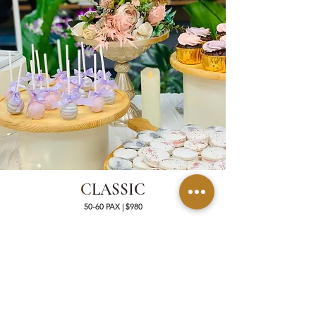
C
LASSIC
50-60 PAX | $980
50 Artisanal French Macarons
40 Mini Cupcakes
50 Mini Cakes
30 Mini Artisanal Tartlets OR Savoury Quiche
30 Dessert Shooters