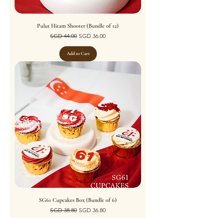
Pulut Hitam Shooter (Bundle of 12)
Regular Price
Sale Price
SGD 44.00
SGD 36.00
Add to Cart
SG61 Cupcakes Box (Bundle of 6)
Regular Price
Sale Price
SGD 38.80
SGD 36.80