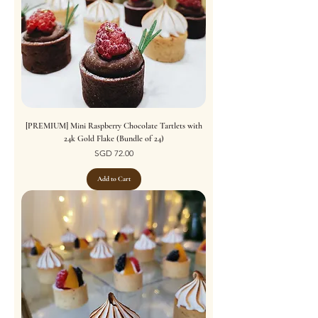
[PREMIUM] Mini Raspberry Chocolate Tartlets with
24k Gold Flake (Bundle of 24)
Price
SGD 72.00
Add to Cart