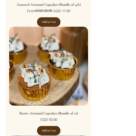
Assorted Artisanal Cupcakes (Bundle of 4/6)
Regular Price
Sale Price
SGD 22.00
From
SGD 17.00
Add to Cart
Rustic Artisanal Cupcakes (Bundle of 12)
Price
SGD 55.00
Add to Cart