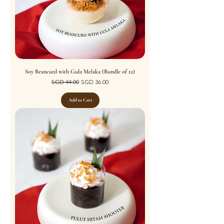
Soy Beancurd with Gula Melaka (Bundle of 12)
Regular Price
Sale Price
SGD 44.00
SGD 36.00
Add to Cart