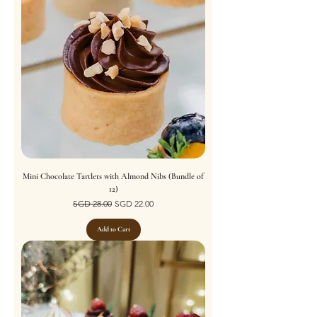
Mini Chocolate Tartlets with Almond Nibs (Bundle of
12)
Regular Price
Sale Price
SGD 28.00
SGD 22.00
Add to Cart