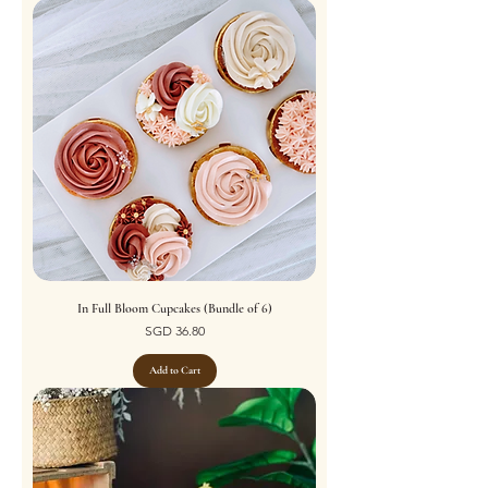
In Full Bloom Cupcakes (Bundle of 6)
Price
SGD 36.80
Add to Cart