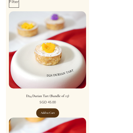
Filter
D24 Durian Tart (Bundle of 15)
Price
SGD 45.00
Add to Cart