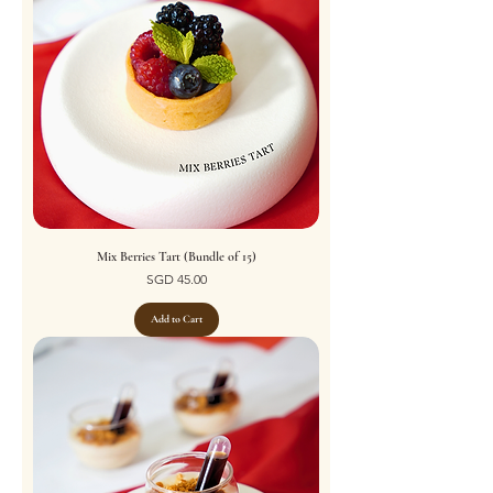
Mix Berries Tart (Bundle of 15)
Price
SGD 45.00
Add to Cart