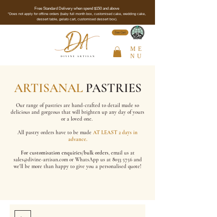
Free Standard Delivery when spend $150 and above
*Does not apply for offline orders (baby full month box, customised cake, wedding cake,
dessert table, gelato cart, customised dessert box).
See Cert
ME
NU
ARTISANAL
PASTRIES
Our range of pastries are hand-crafted to detail made so
delicious and gorgeous that will brighten up any day of yours
or a loved one.
All pastry orders have to be made
AT LEAST 2 days in
advance.
For customisation enquiries/bulk orders
, email us at
sales@divine-artisan.com
or WhatsApp us at
8033 5756
and
we'll be more than happy to give you a personalised quote!