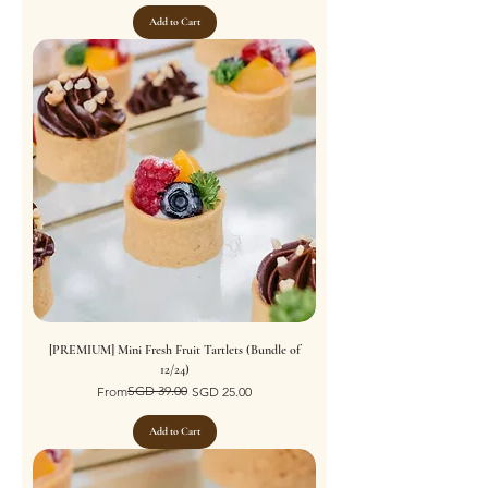
Add to Cart
[PREMIUM] Mini Fresh Fruit Tartlets (Bundle of
12/24)
Regular Price
Sale Price
SGD 39.00
From
SGD 25.00
Add to Cart