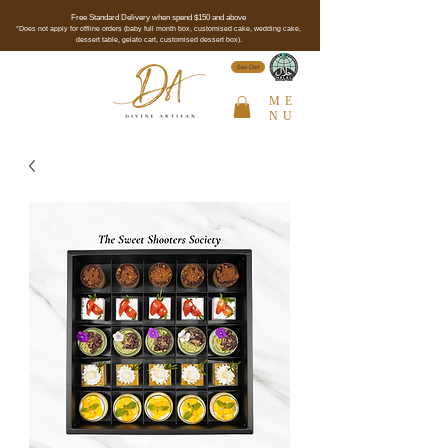
Free Standard Delivery when spend $150 and above
*Does not apply for offline orders (baby full month box, customised cake, wedding cake,
dessert table, gelato cart, customised dessert box).
See Cert
ME
NU