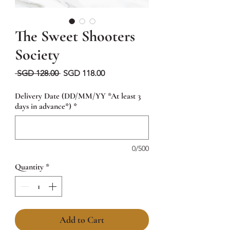
The Sweet Shooters
Society
Regular
Sale
 SGD 128.00 
SGD 118.00
Price
Price
Delivery Date (DD/MM/YY *At least 3
days in advance*)
*
0/500
Quantity
*
Add to Cart