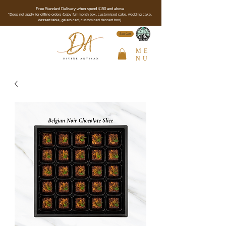
Free Standard Delivery when spend $150 and above
*Does not apply for offline orders (baby full month box, customised cake, wedding cake,
dessert table, gelato cart, customised dessert box).
See Cert
ME
NU