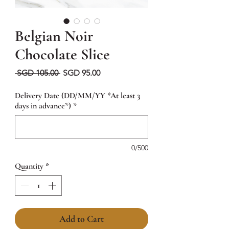
Belgian Noir
Chocolate Slice
Regular
Sale
 SGD 105.00 
SGD 95.00
Price
Price
Delivery Date (DD/MM/YY *At least 3
days in advance*)
*
0/500
Quantity
*
Add to Cart