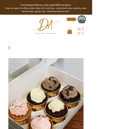
Free Standard Delivery when spend $150 and above
*Does not apply for offline orders (baby full month box, customised cake, wedding cake,
dessert table, gelato cart, customised dessert box).
See Cert
ME
NU