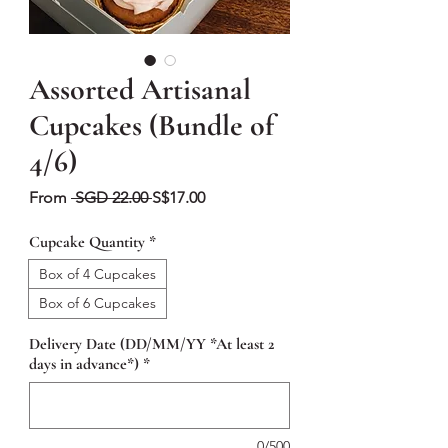
Assorted Artisanal
Cupcakes (Bundle of
4/6)
Regular
Sale
From
 SGD 22.00 
S$17.00
Price
Price
Cupcake Quantity
*
Box of 4 Cupcakes
Box of 6 Cupcakes
Delivery Date (DD/MM/YY *At least 2
days in advance*)
*
0/500