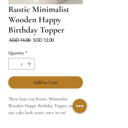
Rustic Minimalist
Wooden Happy
Birthday Topper
Regular
Sale
 SGD 14.00 
SGD 12.00
Price
Price
Quantity
*
Add to Cart
These laser-cut Rustic Minimalist
Wooden Happy Birthday Topper makes
any cake look rustic once its on!