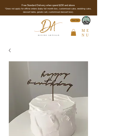
Free Standard Delivery when spend $150 and above
*Does not apply for offline orders (baby full month box, customised cake, wedding cake,
dessert table, gelato cart, customised dessert box).
See Cert
ME
NU