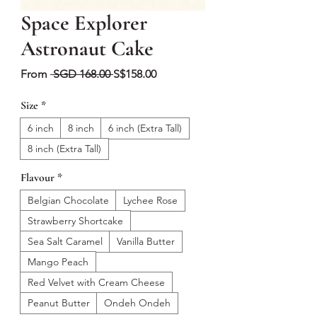
Space Explorer
Astronaut Cake
Regular
Sale
From
 SGD 168.00 
S$158.00
Price
Price
Size
*
6 inch
8 inch
6 inch (Extra Tall)
8 inch (Extra Tall)
Flavour
*
Belgian Chocolate
Lychee Rose
Strawberry Shortcake
Sea Salt Caramel
Vanilla Butter
Mango Peach
Red Velvet with Cream Cheese
Peanut Butter
Ondeh Ondeh