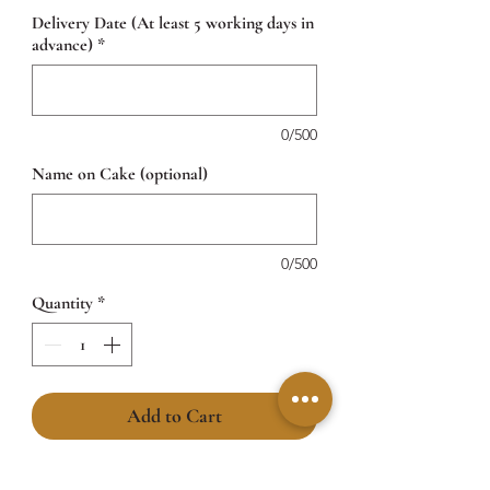
Delivery Date (At least 5 working days in
advance)
*
0/500
Name on Cake (optional)
0/500
Quantity
*
Add to Cart
Blast off into a world of wonder with our