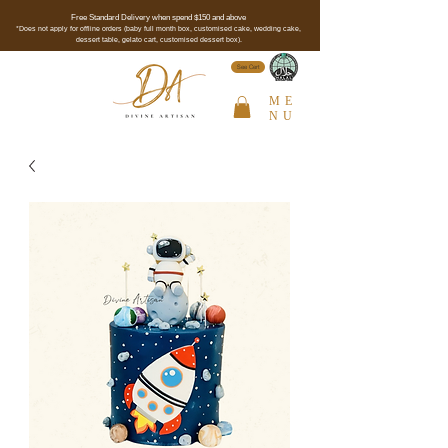
Free Standard Delivery when spend $150 and above
*Does not apply for offline orders (baby full month box, customised cake, wedding cake,
dessert table, gelato cart, customised dessert box).
See Cert
ME
NU