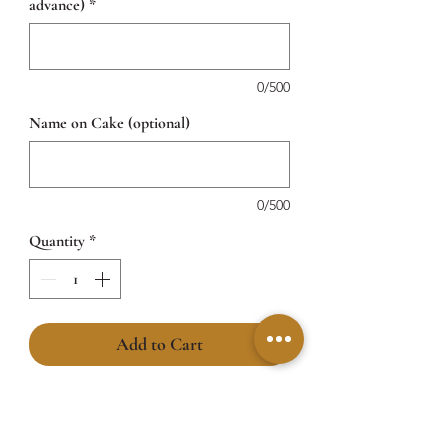
advance)
*
0/500
Name on Cake (optional)
0/500
Quantity
*
Add to Cart
Sweetness at its cutest! Our Little Hug
Bear Cakefeatures an adorable beige