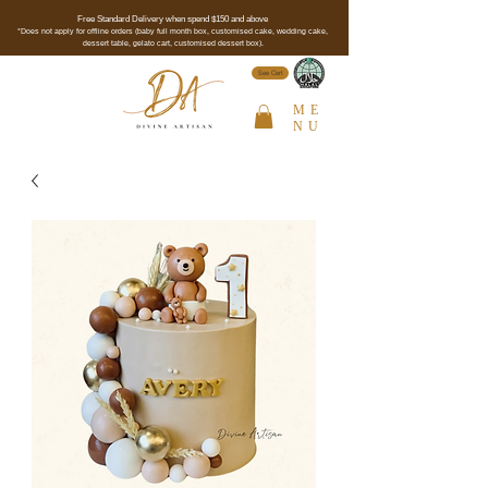
Free Standard Delivery when spend $150 and above
*Does not apply for offline orders (baby full month box, customised cake, wedding cake,
dessert table, gelato cart, customised dessert box).
See Cert
ME
NU