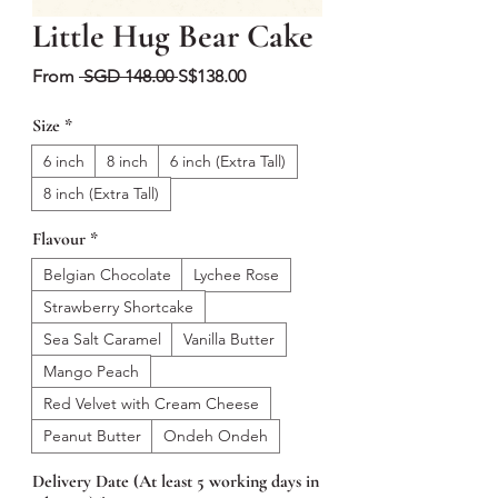
Little Hug Bear Cake
Regular
Sale
From
 SGD 148.00 
S$138.00
Price
Price
Size
*
6 inch
8 inch
6 inch (Extra Tall)
8 inch (Extra Tall)
Flavour
*
Belgian Chocolate
Lychee Rose
Strawberry Shortcake
Sea Salt Caramel
Vanilla Butter
Mango Peach
Red Velvet with Cream Cheese
Peanut Butter
Ondeh Ondeh
Delivery Date (At least 5 working days in