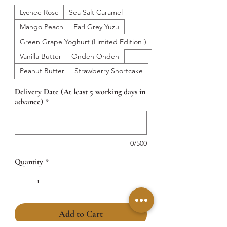
Lychee Rose
Sea Salt Caramel
Mango Peach
Earl Grey Yuzu
Green Grape Yoghurt (Limited Edition!)
Vanilla Butter
Ondeh Ondeh
Peanut Butter
Strawberry Shortcake
Delivery Date (At least 5 working days in
advance)
*
0/500
Quantity
*
Add to Cart