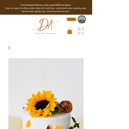
Free Standard Delivery when spend $150 and above
*Does not apply for offline orders (baby full month box, customised cake, wedding cake,
dessert table, gelato cart, customised dessert box).
See Cert
ME
NU