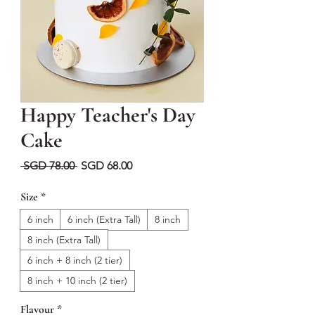
Happy Teacher's Day
Cake
Regular
Sale
 SGD 78.00 
SGD 68.00
Price
Price
Size
*
6 inch
6 inch (Extra Tall)
8 inch
8 inch (Extra Tall)
6 inch + 8 inch (2 tier)
8 inch + 10 inch (2 tier)
Flavour
*