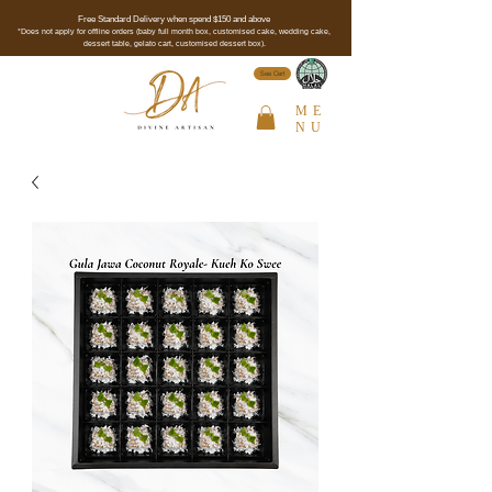
Free Standard Delivery when spend $150 and above
*Does not apply for offline orders (baby full month box, customised cake, wedding cake,
dessert table, gelato cart, customised dessert box).
See Cert
ME
NU