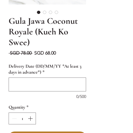
Gula Jawa Coconut
Royale (Kueh Ko
Swee)
Regular
Sale
 SGD 78.00 
SGD 68.00
Price
Price
Delivery Date (DD/MM/YY *At least 3
days in advance*)
*
0/500
Quantity
*