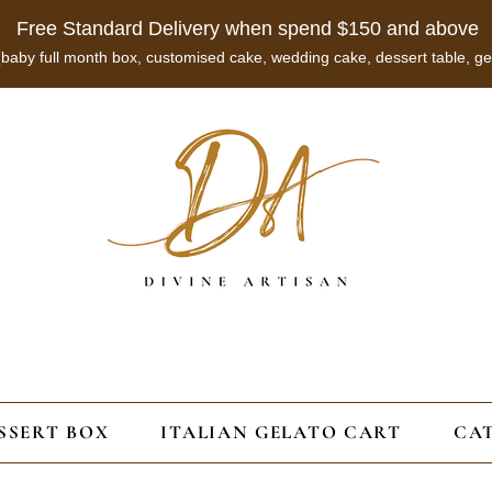
Free Standard Delivery when spend $150 and above
 (baby full month box, customised cake, wedding cake, dessert table, ge
SSERT BOX
ITALIAN GELATO CART
CA