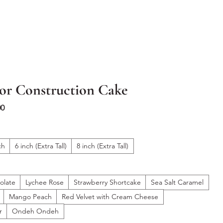
or Construction Cake
Sale
00
Price
ch
6 inch (Extra Tall)
8 inch (Extra Tall)
olate
Lychee Rose
Strawberry Shortcake
Sea Salt Caramel
Mango Peach
Red Velvet with Cream Cheese
r
Ondeh Ondeh