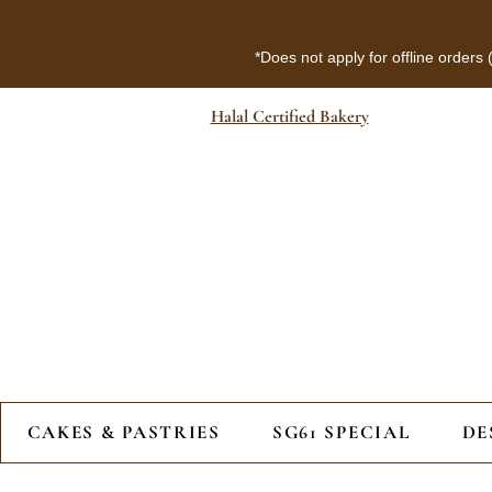
*Does not apply for offline orders
Halal Certified Bakery
CAKES & PASTRIES
SG61 SPECIAL
DE