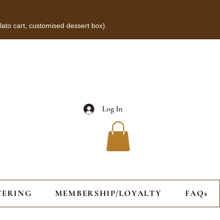
lato cart, customised dessert box).
Log In
TERING
MEMBERSHIP/LOYALTY
FAQs