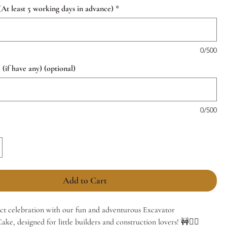
(At least 5 working days in advance)
*
0/500
if have any) (optional)
0/500
Add to Cart
ect celebration with our fun and adventurous Excavator
ke, designed for little builders and construction lovers! 🚧👷‍♂️