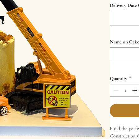
Delivery Date 
Name on Cake (
Quantity
*
Build the perf
Construction Ca