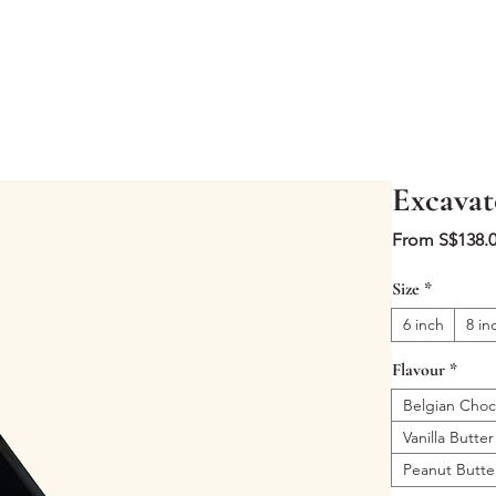
Excavat
From
S$138.
Size
*
6 inch
8 in
Flavour
*
Belgian Choc
Vanilla Butter
Peanut Butte