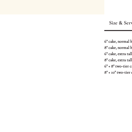
This cake featu
crane in action
Size & Ser
textured “soil”
with bold yello
special touch.
6" cake, normal he
8" cake, normal he
Crafted with pr
6" cake, extra tall
8" cake, extra tall
exciting and de
6" + 8" two-tier 
8" + 10" two-tier
Cake shown is 
CONTACT US