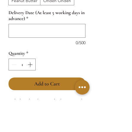
Peanut Butter
Ondeh Ondeh
Delivery Date (At least 5 working days in
advance)
*
0/500
Quantity
*
Add to Cart
A sleek and sophisticated cake wrapped
in the iconic Dior printed pattern,
perfectly capturing luxury in every detail.
A bold black stripe encircles the top tier,
adding a sharp contrast that screams high