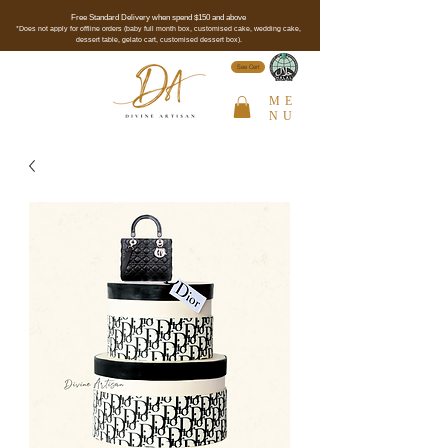
Free Standard Delivery when spend $150 and above
*Does not apply for offline orders (baby full month box, customised cake, wedding cake,
dessert table, gelato cart, customised dessert box).
See Cert
ME
NU