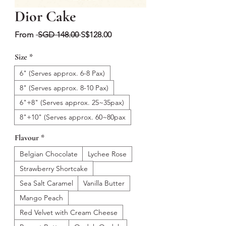
Dior Cake
Regular
Sale
From
 SGD 148.00 
S$128.00
Price
Price
Size
*
6" (Serves approx. 6-8 Pax)
8" (Serves approx. 8-10 Pax)
6"+8" (Serves approx. 25~35pax)
8"+10" (Serves approx. 60~80pax
Flavour
*
Belgian Chocolate
Lychee Rose
Strawberry Shortcake
Sea Salt Caramel
Vanilla Butter
Mango Peach
Red Velvet with Cream Cheese