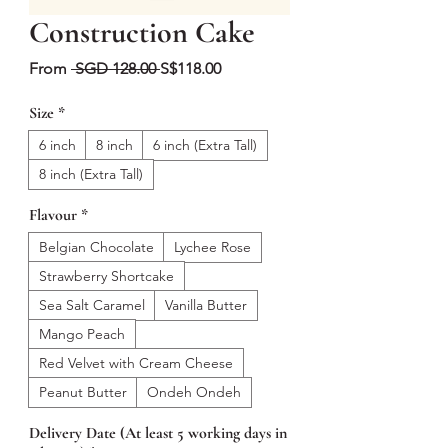
Construction Cake
Regular
Sale
From
 SGD 128.00 
S$118.00
Price
Price
Size
*
6 inch
8 inch
6 inch (Extra Tall)
8 inch (Extra Tall)
Flavour
*
Belgian Chocolate
Lychee Rose
Strawberry Shortcake
Sea Salt Caramel
Vanilla Butter
Mango Peach
Red Velvet with Cream Cheese
Peanut Butter
Ondeh Ondeh
Delivery Date (At least 5 working days in