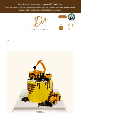
Free Standard Delivery when spend $150 and above
*Does not apply for offline orders (baby full month box, customised cake, wedding cake,
dessert table, gelato cart, customised dessert box).
See Cert
ME
NU