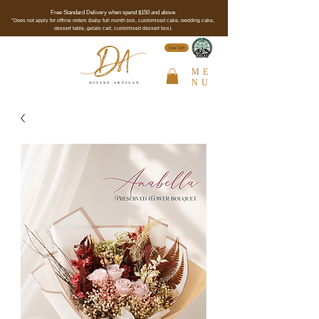
Free Standard Delivery when spend $150 and above
*Does not apply for offline orders (baby full month box, customised cake, wedding cake,
dessert table, gelato cart, customised dessert box).
See Cert
ME
NU