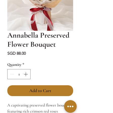
Annabella Preserved
Flower Bouquet
Price
SGD 88.00
Quantity
*
Add to Cart
A captivating preserved flower bouquet
featuring rich crimson red roses