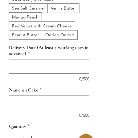
Sea Salt Caramel
Vanilla Butter
Mango Peach
Red Velvet with Cream Cheese
Peanut Butter
Ondeh Ondeh
Delivery Date (At least 5 working days in
advance)
*
0/500
Name on Cake
*
0/500
Quantity
*