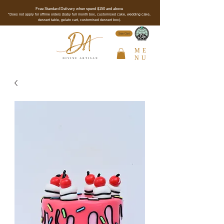
Free Standard Delivery when spend $150 and above
*Does not apply for offline orders (baby full month box, customised cake, wedding cake,
dessert table, gelato cart, customised dessert box).
See Cert
ME
NU