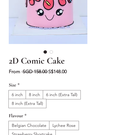
2D Comic Cake
Regular
Sale
From
 SGD 158.00 
S$148.00
Price
Price
Size
*
6 inch
8 inch
6 inch (Extra Tall)
8 inch (Extra Tall)
Flavour
*
Belgian Chocolate
Lychee Rose
Strawberry Shortcake